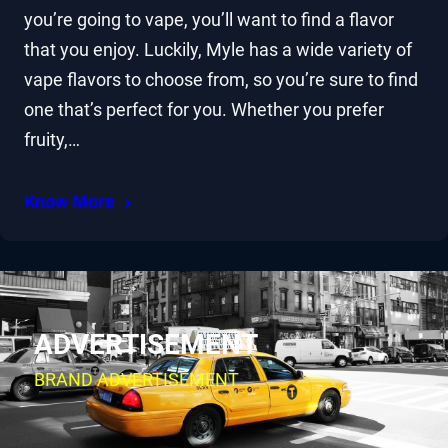
you’re going to vape, you’ll want to find a flavor
that you enjoy. Luckily, Myle has a wide variety of
vape flavors to choose from, so you’re sure to find
one that’s perfect for you. Whether you prefer
fruity,…
Know More
ADVERTISEMENT
BRAND ADVERTISEMENT