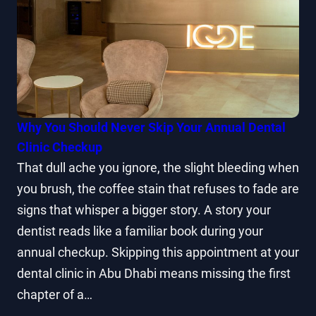
Why You Should Never Skip Your Annual Dental
Clinic Checkup
That dull ache you ignore, the slight bleeding when
you brush, the coffee stain that refuses to fade are
signs that whisper a bigger story. A story your
dentist reads like a familiar book during your
annual checkup. Skipping this appointment at your
dental clinic in Abu Dhabi means missing the first
chapter of a…