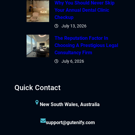
Why You Should Never Skip
Your Annual Dental Clinic
Checkup
July 13, 2026
The Reputation Factor In
Choosing A Prestigious Legal
Consultancy Firm
July 6, 2026
Quick Contact
New South Wales, Australia
support@gutenify.com