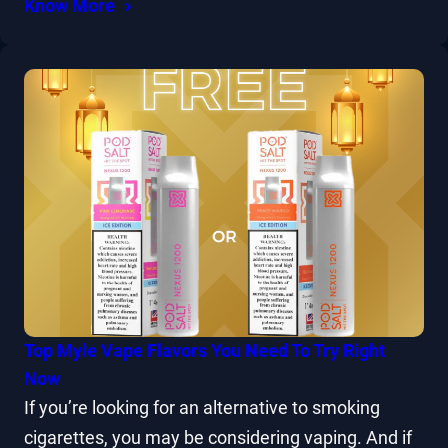
Know More
Top Myle Vape Flavors You Need To Try Right
Now
If you’re looking for an alternative to smoking
cigarettes, you may be considering vaping. And if