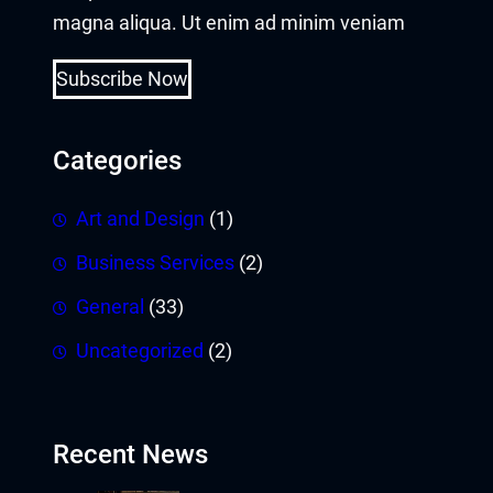
magna aliqua. Ut enim ad minim veniam
Subscribe Now
Categories
Art and Design
(1)
Business Services
(2)
General
(33)
Uncategorized
(2)
Recent News