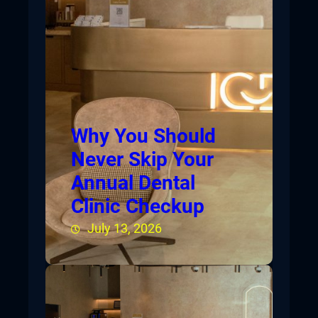
Why You Should
Never Skip Your
Annual Dental
Clinic Checkup
July 13, 2026