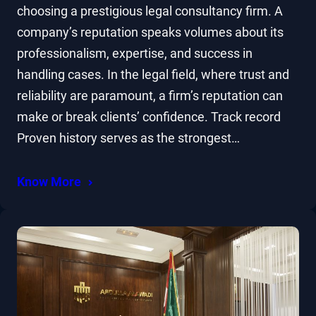
choosing a prestigious legal consultancy firm. A
company’s reputation speaks volumes about its
professionalism, expertise, and success in
handling cases. In the legal field, where trust and
reliability are paramount, a firm’s reputation can
make or break clients’ confidence. Track record
Proven history serves as the strongest…
Know More