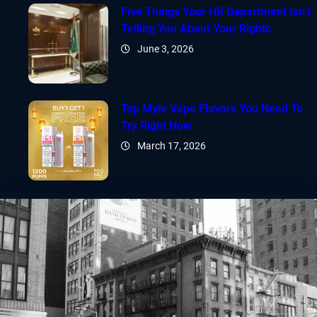
Five Things Your HR Department Isn’t
Telling You About Your Rights
June 3, 2026
Top Myle Vape Flavors You Need To
Try Right Now
March 17, 2026