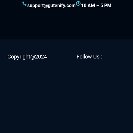
support@gutenify.com
10 AM – 5 PM
Facebook
YouTube
Twitter
LinkedI
Insta
Copyright@2024
Follow Us :