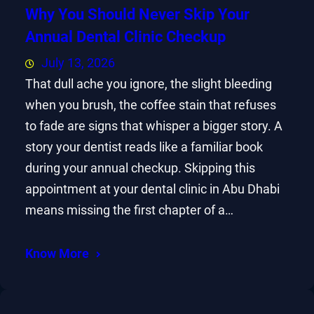
Why You Should Never Skip Your
Annual Dental Clinic Checkup
July 13, 2026
That dull ache you ignore, the slight bleeding
when you brush, the coffee stain that refuses
to fade are signs that whisper a bigger story. A
story your dentist reads like a familiar book
during your annual checkup. Skipping this
appointment at your dental clinic in Abu Dhabi
means missing the first chapter of a…
Know More