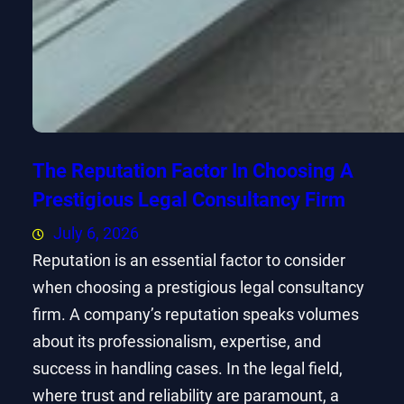
The Reputation Factor In Choosing A
Prestigious Legal Consultancy Firm
July 6, 2026
Reputation is an essential factor to consider
when choosing a prestigious legal consultancy
firm. A company’s reputation speaks volumes
about its professionalism, expertise, and
success in handling cases. In the legal field,
where trust and reliability are paramount, a