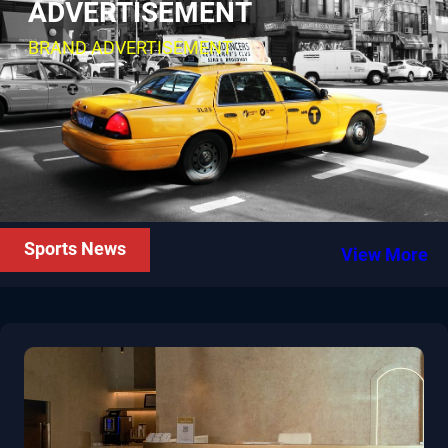
ADVERTISEMENT
BRAND ADVERTISEMENT
Sports News
View More