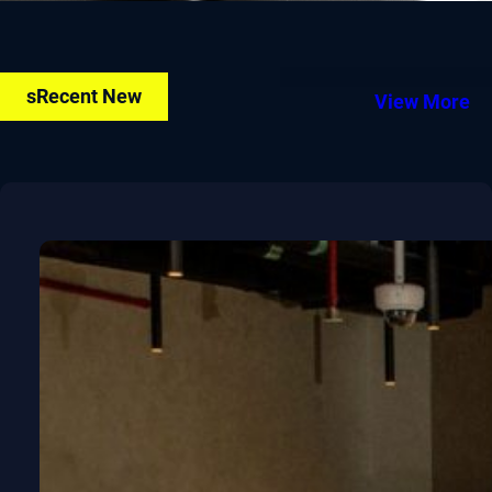
sRecent New
View More