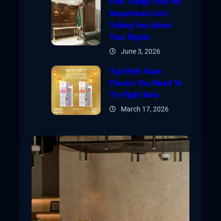
Five Things Your HR
Department Isn’t
Telling You About
Your Rights
June 3, 2026
Top Myle Vape
Flavors You Need To
Try Right Now
March 17, 2026