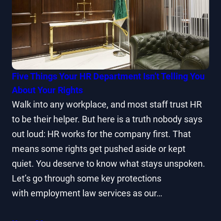
Five Things Your HR Department Isn’t Telling You
About Your Rights
Walk into any workplace, and most staff trust HR
to be their helper. But here is a truth nobody says
out loud: HR works for the company first. That
means some rights get pushed aside or kept
quiet. You deserve to know what stays unspoken.
Let’s go through some key protections
with employment law services as our…