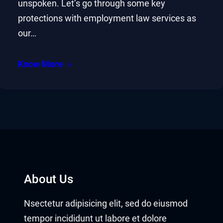
unspoken. Let’s go through some key
protections with employment law services as
our…
Know More
About Us
Nsectetur adipisicing elit, sed do eiusmod
tempor incididunt ut labore et dolore