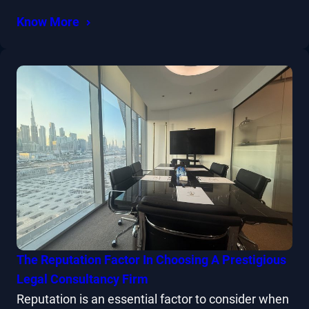
Know More
The Reputation Factor In Choosing A Prestigious
Legal Consultancy Firm
Reputation is an essential factor to consider when