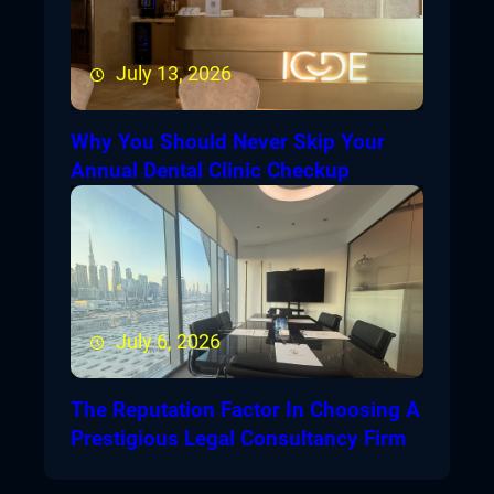
July 13, 2026
Why You Should Never Skip Your
Annual Dental Clinic Checkup
July 6, 2026
The Reputation Factor In Choosing A
Prestigious Legal Consultancy Firm