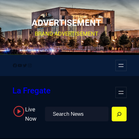
Skip
to
ADVERTISEMENT
content
BRAND ADVERTISEMENT
Facebook
YouTube
Twitter
Instagram
La Fregate
Live
Search
Now