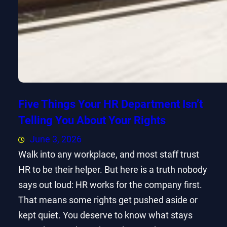
Five Things Your HR Department Isn’t
Telling You About Your Rights
June 3, 2026
Walk into any workplace, and most staff trust
HR to be their helper. But here is a truth nobody
says out loud: HR works for the company first.
That means some rights get pushed aside or
kept quiet. You deserve to know what stays