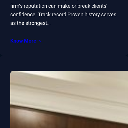
firm’s reputation can make or break clients’
confidence. Track record Proven history serves
as the strongest…
Know More