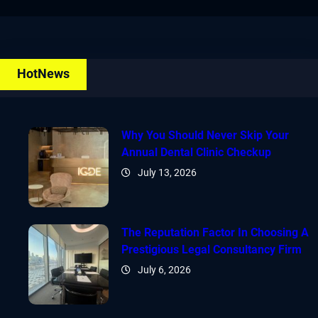
HotNews
Why You Should Never Skip Your
Annual Dental Clinic Checkup
July 13, 2026
The Reputation Factor In Choosing A
Prestigious Legal Consultancy Firm
July 6, 2026