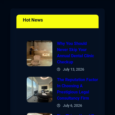
Hot News
Why You Should
Never Skip Your
Annual Dental Clinic
Checkup
July 13, 2026
The Reputation Factor
In Choosing A
Prestigious Legal
Consultancy Firm
July 6, 2026