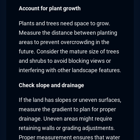
Account for plant growth
Plants and trees need space to grow.
Measure the distance between planting
areas to prevent overcrowding in the
future. Consider the mature size of trees
and shrubs to avoid blocking views or
interfering with other landscape features.
Check slope and drainage
If the land has slopes or uneven surfaces,
measure the gradient to plan for proper
drainage. Uneven areas might require
retaining walls or grading adjustments.
Proper measurement ensures that water