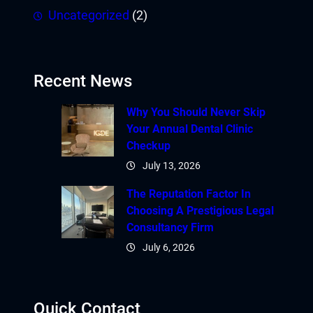
Uncategorized
(2)
Recent News
Why You Should Never Skip
Your Annual Dental Clinic
Checkup
July 13, 2026
The Reputation Factor In
Choosing A Prestigious Legal
Consultancy Firm
July 6, 2026
Quick Contact