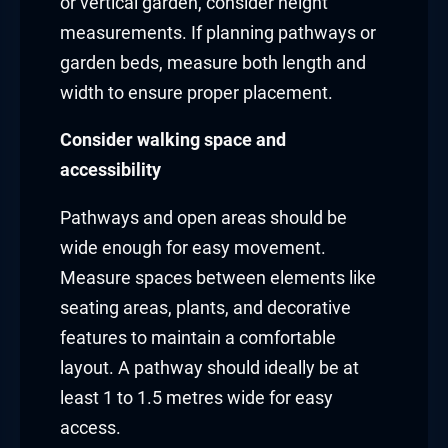
or vertical garden, consider height
measurements. If planning pathways or
garden beds, measure both length and
width to ensure proper placement.
Consider walking space and
accessibility
Pathways and open areas should be
wide enough for easy movement.
Measure spaces between elements like
seating areas, plants, and decorative
features to maintain a comfortable
layout. A pathway should ideally be at
least 1 to 1.5 metres wide for easy
access.