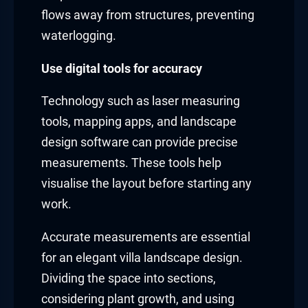
flows away from structures, preventing
waterlogging.
Use digital tools for accuracy
Technology such as laser measuring
tools, mapping apps, and landscape
design software can provide precise
measurements. These tools help
visualise the layout before starting any
work.
Accurate measurements are essential
for an elegant villa landscape design.
Dividing the space into sections,
considering plant growth, and using