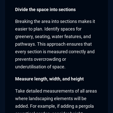
Divide the space into sections
Breaking the area into sections makes it
easier to plan. Identify spaces for
greenery, seating, water features, and
pathways. This approach ensures that
every section is measured correctly and
prevents overcrowding or
underutilisation of space.
Measure length, width, and height
Take detailed measurements of all areas
where landscaping elements will be
added. For example, if adding a pergola