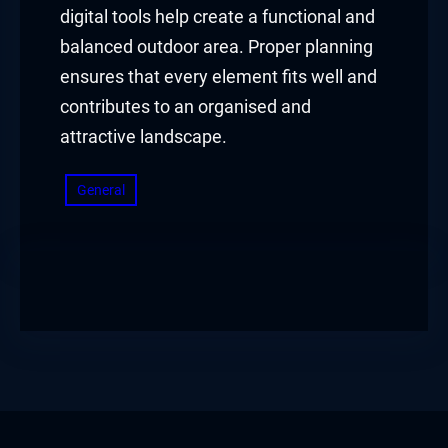
digital tools help create a functional and
balanced outdoor area. Proper planning
ensures that every element fits well and
contributes to an organised and
attractive landscape.
General