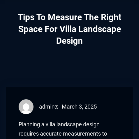
Tips To Measure The Right
Space For Villa Landscape
Design
admin
March 3, 2025
Planning a villa landscape design
requires accurate measurements to