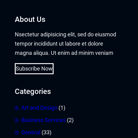
About Us
Nsectetur adipisicing elit, sed do eiusmod
tempor incididunt ut labore et dolore
magna aliqua. Ut enim ad minim veniam
Subscribe Now
Categories
Art and Design
(1)
Business Services
(2)
General
(33)