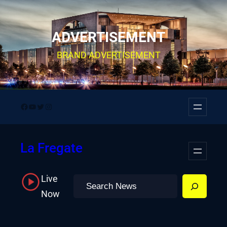
Skip
to
ADVERTISEMENT
content
BRAND ADVERTISEMENT
Facebook
YouTube
Twitter
Instagram
La Fregate
Live
Search
Now