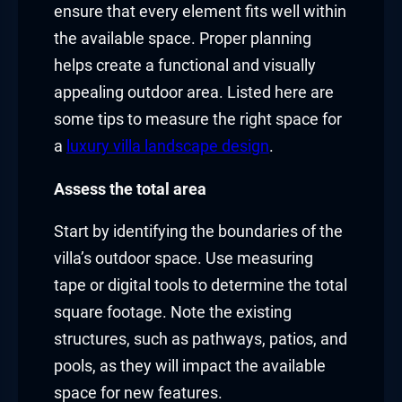
ensure that every element fits well within
the available space. Proper planning
helps create a functional and visually
appealing outdoor area. Listed here are
some tips to measure the right space for
a
luxury villa landscape design
.
Assess the total area
Start by identifying the boundaries of the
villa’s outdoor space. Use measuring
tape or digital tools to determine the total
square footage. Note the existing
structures, such as pathways, patios, and
pools, as they will impact the available
space for new features.